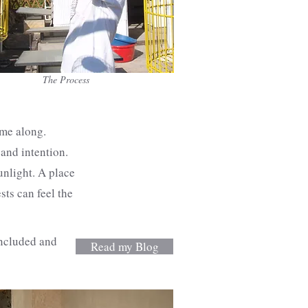
The Process
ame along.
 and intention.
unlight. A place
sts can feel the
included and
Read my Blog