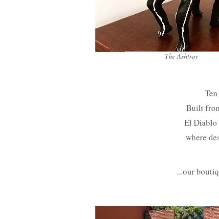
The Ashtray
Ten 
Built fro
El Diablo 
where des
...our bouti