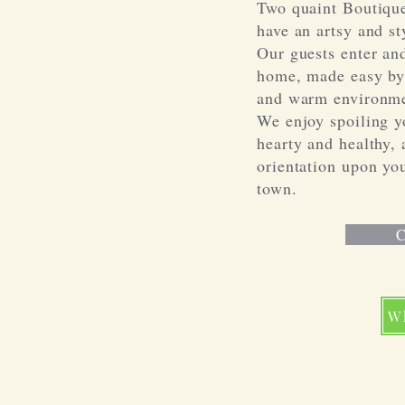
Two quaint Boutique
have an artsy and sty
Our guests enter and
home, made easy by 
and warm environme
We enjoy spoiling y
hearty and healthy, 
orientation upon you
town.
C
W