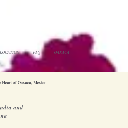
LOCATION
FAQ
OAXACA
 Heart of Oaxaca, Mexico
andia and
una