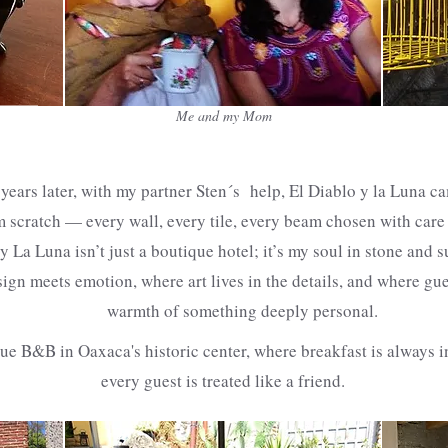
Me and my Mom
years later, with my partner Sten´s help, El Diablo y la Luna c
m scratch — every wall, every tile, every beam chosen with care
y La Luna isn’t just a boutique hotel; it’s my soul in stone and s
ign meets emotion, where art lives in the details, and where gue
warmth of something deeply personal.
que B&B in Oaxaca's historic center, where breakfast is always 
every guest is treated like a friend.