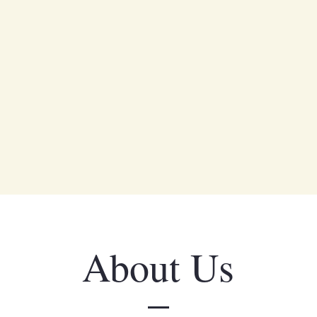
About Us