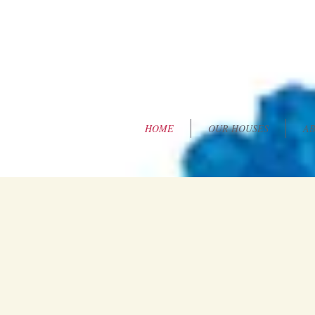
HOME
OUR HOUSES
AB