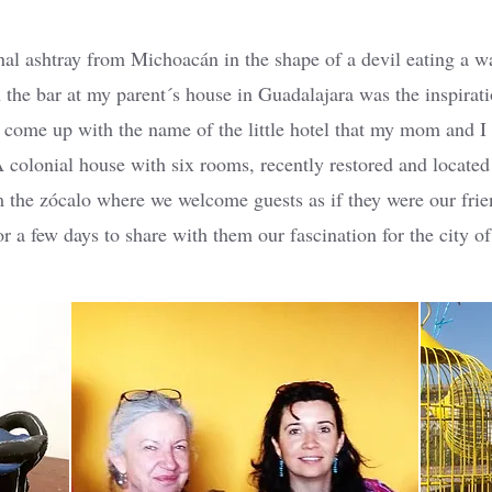
nal ashtray from Michoacán in the shape of a devil eating a w
 the bar at my parent´s house in Guadalajara was the inspirat
o come up with the name of the little hotel that my mom and I
 colonial house with six rooms, recently restored and located 
 the zócalo where we welcome guests as if they were our fri
or a few days to share with them our fascination for the city o