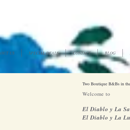
OUT US
SPECIAL DEALS
CONTACT
BLOG
Two Boutique B&Bs in the
Welcome to
El Diablo y La S
El Diablo y La L