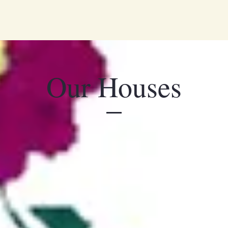
Two Boutique B&Bs in 
Our Houses