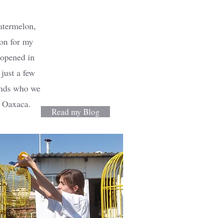
atermelon,
ion for my
 opened in
just a few
ends who we
f Oaxaca.
Read my Blog