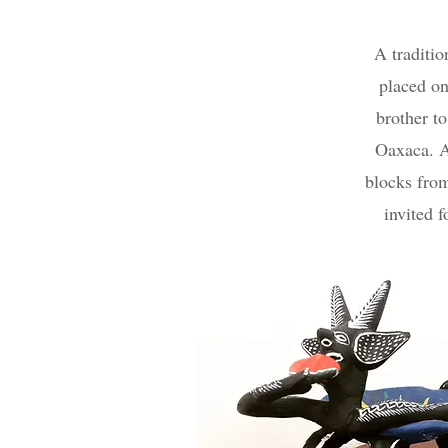
A traditio
placed on
brother t
Oaxaca. A
blocks from
invited f