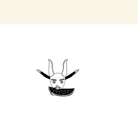
the Heart of Oaxaca, Mexico