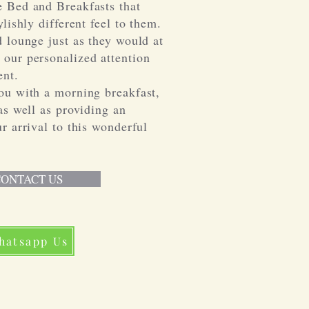
 Bed and Breakfasts that
lishly different feel to them.
 lounge just as they would at
our personalized attention
nt.
ou with a morning breakfast,
as well as providing an
r arrival to this wonderful
ONTACT US
hatsapp Us