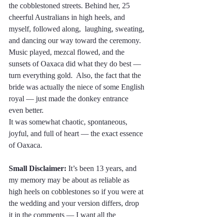
the cobblestoned streets. Behind her, 25 
cheerful Australians in high heels, and 
myself, followed along,  laughing, sweating, 
and dancing our way toward the ceremony.
Music played, mezcal flowed, and the 
sunsets of Oaxaca did what they do best — 
turn everything gold.  Also, the fact that the 
bride was actually the niece of some English 
royal — just made the donkey entrance 
even better.
It was somewhat chaotic, spontaneous, 
joyful, and full of heart — the exact essence 
of Oaxaca.
Small Disclaimer:
 It’s been 13 years, and 
my memory may be about as reliable as 
high heels on cobblestones so if you were at 
the wedding and your version differs, drop 
it in the comments — I want all the 