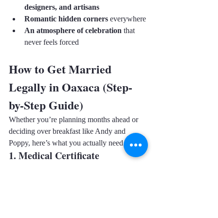
designers, and artisans
Romantic hidden corners
 everywhere
An atmosphere of celebration
 that 
never feels forced
How to Get Married 
Legally in Oaxaca (Step-
by-Step Guide)
Whether you’re planning months ahead or 
deciding over breakfast like Andy and 
Poppy, here’s what you actually need.
1. Medical Certificate 
(Certificado Médico Prenupcial)
You can get it at any clinic. It usually 
requires:
Simple health check
Blood test (sometimes skipped in 