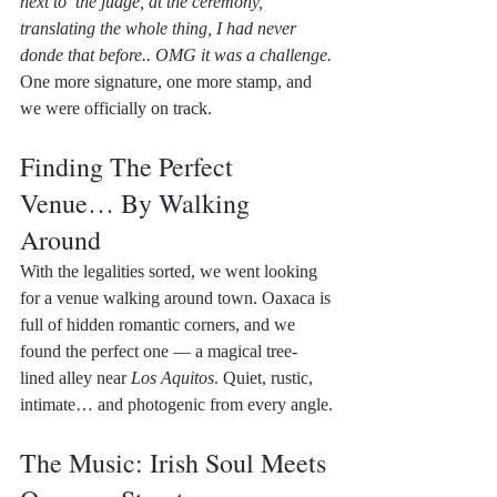
next to  the judge, at the ceremony, 
translating the whole thing, I had never 
donde that before.. OMG it was a challenge.
One more signature, one more stamp, and 
we were officially on track.
Finding The Perfect 
Venue… By Walking 
Around
With the legalities sorted, we went looking 
for a venue walking around town. Oaxaca is 
full of hidden romantic corners, and we 
found the perfect one — a magical tree-
lined alley near 
Los Aquitos
. Quiet, rustic, 
intimate… and photogenic from every angle.
The Music: Irish Soul Meets 