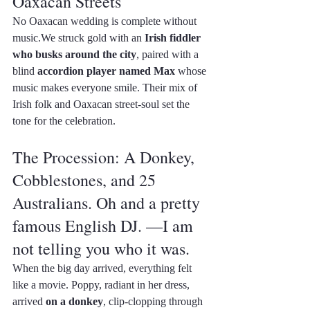
Oaxacan Streets
No Oaxacan wedding is complete without 
music.We struck gold with an 
Irish fiddler 
who busks around the city
, paired with a 
blind 
accordion player named Max
 whose 
music makes everyone smile. Their mix of 
Irish folk and Oaxacan street-soul set the 
tone for the celebration.
The Procession: A Donkey, 
Cobblestones, and 25 
Australians. Oh and a pretty 
famous English DJ. —I am 
not telling you who it was.
When the big day arrived, everything felt 
like a movie. Poppy, radiant in her dress, 
arrived 
on a donkey
, clip-clopping through 