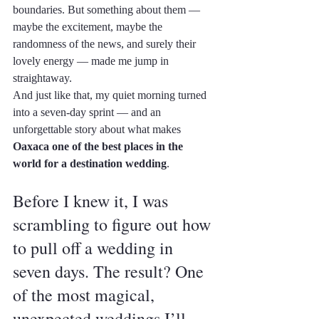
boundaries. But something about them — 
maybe the excitement, maybe the 
randomness of the news, and surely their 
lovely energy — made me jump in 
straightaway.
And just like that, my quiet morning turned 
into a seven-day sprint — and an 
unforgettable story about what makes 
Oaxaca one of the best places in the 
world for a destination wedding
.
Before I knew it, I was 
scrambling to figure out how 
to pull off a wedding in 
seven days. The result? One 
of the most magical, 
unexpected weddings I’ll 