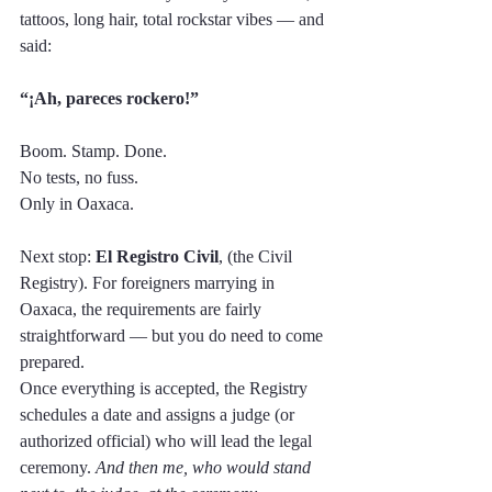
tattoos, long hair, total rockstar vibes — and 
said:
“¡Ah, pareces rockero!”
Boom. Stamp. Done. 
No tests, no fuss.
Only in Oaxaca.
Next stop: 
El Registro Civil
, (the Civil 
Registry). For foreigners marrying in 
Oaxaca, the requirements are fairly 
straightforward — but you do need to come 
prepared. 
Once everything is accepted, the Registry 
schedules a date and assigns a judge (or 
authorized official) who will lead the legal 
ceremony. 
And then me, who would stand 