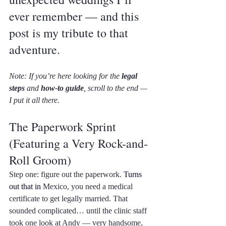
ever remember — and this 
post is my tribute to that 
adventure.
Note: If you’re here looking for the 
legal 
steps
 and 
how-to guide
, scroll to the end — 
I put it all there.
The Paperwork Sprint 
(Featuring a Very Rock-and-
Roll Groom)
Step one: figure out the paperwork. 
Turns 
out that in 
Mexico, you need a medical 
certificate to get legally married. That 
sounded complicated… until the clinic staff 
took one look at Andy — very handsome, 