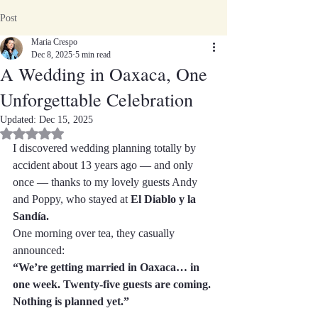
Post
Maria Crespo
Dec 8, 2025
5 min read
A Wedding in Oaxaca, One
Unforgettable Celebration
Updated:
Dec 15, 2025
Rated NaN out of 5 stars.
I discovered wedding planning totally by 
accident about 13 years ago — and only 
once — thanks to my lovely guests Andy 
and Poppy, who stayed at 
El Diablo y la 
Sandía.
One morning over tea, they casually 
announced:
“We’re getting married in Oaxaca… in 
one week. Twenty-five guests are coming. 
Nothing is planned yet.”