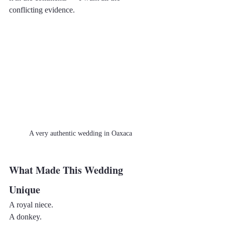
conflicting evidence.
A very authentic wedding in Oaxaca
What Made This Wedding 
Unique
A royal niece.
A donkey.