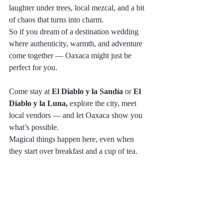
laughter under trees, local mezcal, and a bit 
of chaos that turns into charm.
So if you dream of a destination wedding 
where authenticity, warmth, and adventure 
come together — Oaxaca might just be 
perfect for you.
Come stay at 
El Diablo y la Sandía
 or 
El 
Diablo y la Luna,
 explore the city, meet 
local vendors — and let Oaxaca show you 
what’s possible.
Magical things happen here, even when 
they start over breakfast and a cup of tea.