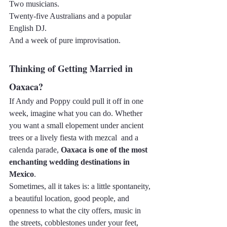
Two musicians.
Twenty-five Australians and a popular 
English DJ.
And a week of pure improvisation.
Thinking of Getting Married in 
Oaxaca?
If Andy and Poppy could pull it off in one 
week, imagine what you can do. Whether 
you want a small elopement under ancient 
trees or a lively fiesta with mezcal  and a 
calenda parade, 
Oaxaca is one of the most 
enchanting wedding destinations in 
Mexico
.
Sometimes, all it takes is: a little spontaneity, 
a beautiful location, good people, and 
openness to what the city offers, music in 
the streets, cobblestones under your feet, 