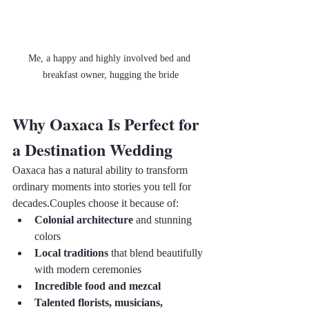
Me, a happy and highly involved bed and 
breakfast owner, hugging the bride
Why Oaxaca Is Perfect for 
a Destination Wedding
Oaxaca has a natural ability to transform 
ordinary moments into stories you tell for 
decades.Couples choose it because of:
Colonial architecture
 and stunning 
colors
Local traditions
 that blend beautifully 
with modern ceremonies
Incredible food and mezcal
Talented florists, musicians, 