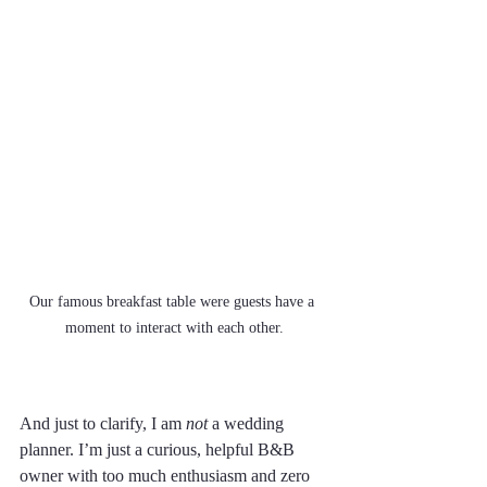
Our famous breakfast table were guests have a 
moment to interact with each other.
And just to clarify, I am 
not
 a wedding 
planner. I’m just a curious, helpful B&B 
owner with too much enthusiasm and zero 